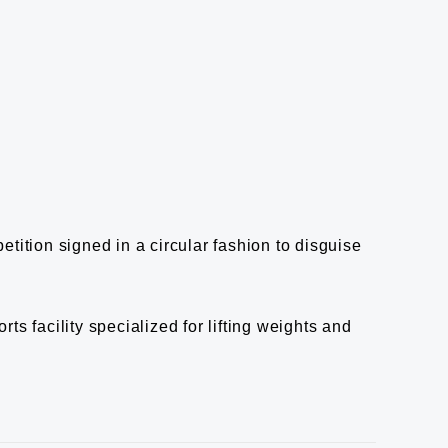
etition signed in a circular fashion to disguise
ts facility specialized for lifting weights and