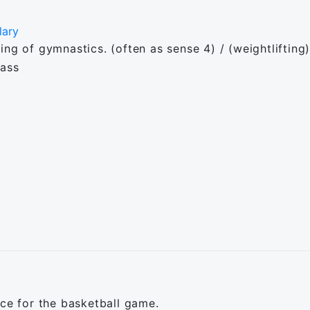
lary
g of gymnastics. (often as sense 4) / (weightlifting) A
lass
ice for the basketball game.