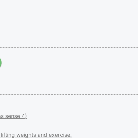
as
sense
4)
r
lifting
weights
and
exercise.