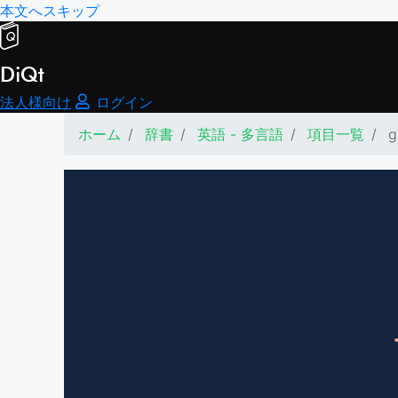
本文へスキップ
DiQt
法人様向け
ログイン
ホーム
辞書
英語 - 多言語
項目一覧
g