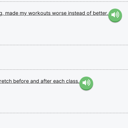
g,
made
my
workouts
worse
instead
of
better.
tretch
before
and
after
each
class.