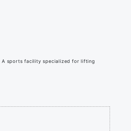
 sports facility specialized for lifting