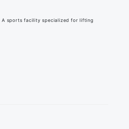
 sports facility specialized for lifting