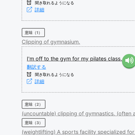
聞き取れるようになる
詳細
意味（1）
Clipping
of
gymnasium.
I'm
off
to
the
gym
for
my
pilates
class.
翻訳する
聞き取れるようになる
詳細
意味（2）
(uncountable)
clipping
of
gymnastics.
(often
意味（3）
(weightlifting)
A
sports
facility
specialized
fo