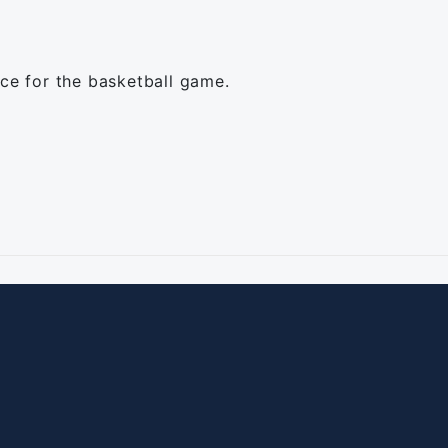
ice for the basketball game.