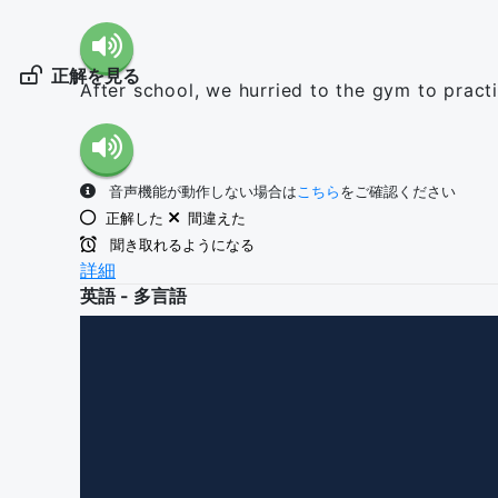
正解を見る
After school, we hurried to the gym to pract
音声機能が動作しない場合は
こちら
をご確認ください
正解した
間違えた
聞き取れるようになる
詳細
英語 - 多言語