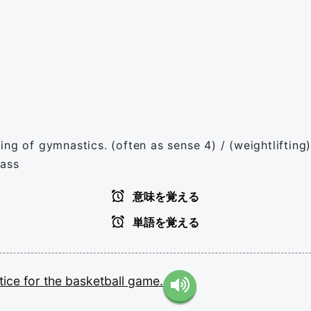
g of gymnastics. (often as sense 4) / (weightlifting) A
lass
意味を覚える
単語を覚える
tice
for
the
basketball
game.