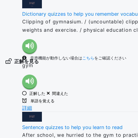
Dictionary quizzes to help you remember vocabu
Clipping of gymnasium. / (uncountable) clippin
weights and exercise. / physical education c
音声機能が動作しない場合は
こちら
をご確認ください
正解を見る
gym
正解した
間違えた
単語を覚える
詳細
Sentence quizzes to help you learn to read
After school, we hurried to the gym to pract