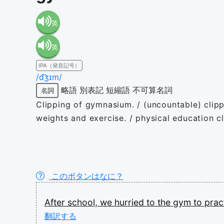
英
英
語（米
IPA（発音記号）
語（イ
国）
/d͡ʒɪm/
略語
別表記
短縮語
不可算名詞
名詞
ギリ
(en-US)
Clipping of gymnasium. / (uncountable) clippin
weights and exercise. / physical education c
ス）
(en-GB)
このボタンはなに？
After
school,
we
hurried
to
the
gym
to
prac
翻訳する