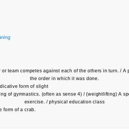
aning
or team competes against each of the others in turn. / A p
the order in which it was done.
dicative form of slight
g of gymnastics. (often as sense 4) / (weightlifting) A spor
exercise. / physical education class
e form of a crab.