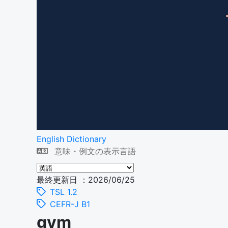
English Dictionary
意味・例文の表示言語
最終更新日 ：2026/06/25
TSL 1.2
CEFR-J B1
gym