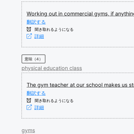
Working
out
in
commercial
gyms,
if
anythin
翻訳する
聞き取れるようになる
詳細
意味（4）
physical
education
class
The
gym
teacher
at
our
school
makes
us
s
翻訳する
聞き取れるようになる
詳細
gyms