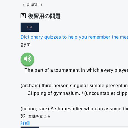
（
plural
）
復習用の問題
Dictionary quizzes to help you remember the me
gym
The part of a tournament in which every player 
(archaic) third-person singular simple present in
Clipping of gymnasium. / (uncountable) clippin
(fiction, rare) A shapeshifter who can assume th
意味を覚える
詳細